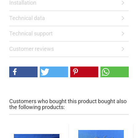
Installation
Technical data
Technical support
Customer reviews
Customers who bought this product bought also
the following products: