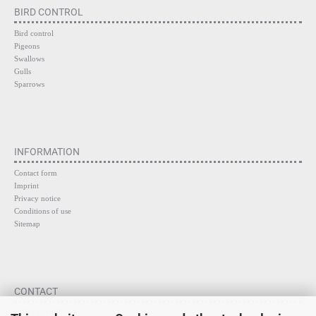
BIRD CONTROL
Bird control
Pigeons
Swallows
Gulls
Sparrows
INFORMATION
Contact form
Imprint
Privacy notice
Conditions of use
Sitemap
CONTACT
SaFa GmbH