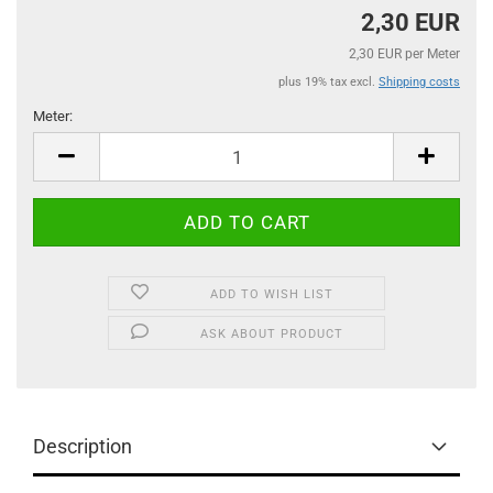
2,30 EUR
2,30 EUR per Meter
plus 19% tax excl.
Shipping costs
Meter:
Meter
ADD TO WISH LIST
ASK ABOUT PRODUCT
Description