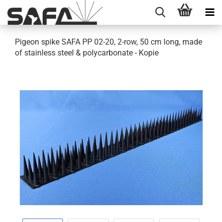
Pigeon spike SAFA PP 02-20, 2-row, 50 cm long, made
of stainless steel & polycarbonate - Kopie