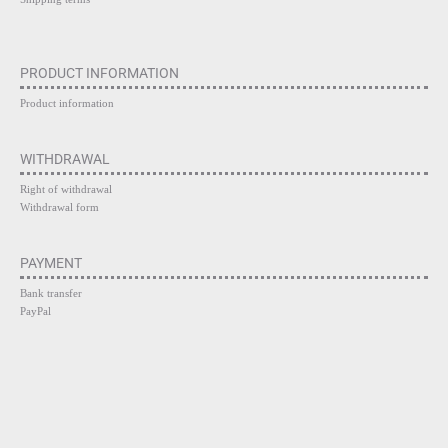
PRODUCT INFORMATION
Product information
WITHDRAWAL
Right of withdrawal
Withdrawal form
PAYMENT
Bank transfer
PayPal