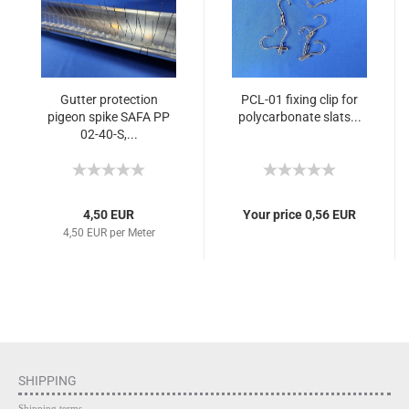
Gutter protection
PCL-01 fixing clip for
pigeon spike SAFA PP
polycarbonate slats...
02-40-S,...
4,50 EUR
Your price 0,56 EUR
4,50 EUR per Meter
SHIPPING
Shipping terms