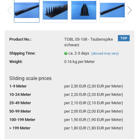
TOP
Product No.:
TOBL 03-108 - Taubenspike
schwarz
Shipping Time:
ca. 2-3 days
(abroad may vary)
Weight:
0.16
kg per Meter
Sliding scale prices
1-9 Meter
per 2,30 EUR (2,30 EUR per Meter)
10-24 Meter
per 2,20 EUR (2,20 EUR per Meter)
25-49 Meter
per 2,10 EUR (2,10 EUR per Meter)
50-99 Meter
per 2,00 EUR (2,00 EUR per Meter)
100-199 Meter
per 1,90 EUR (1,90 EUR per Meter)
> 199 Meter
per 1,80 EUR (1,80 EUR per Meter)