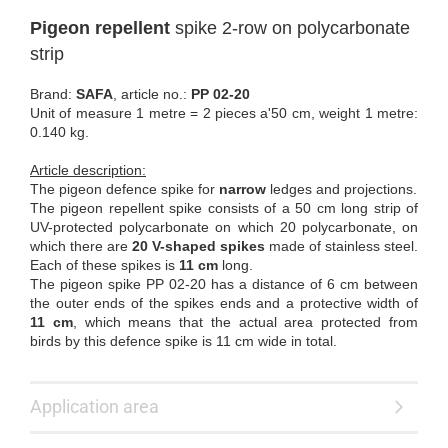
Pigeon repellent
spike 2-row on polycarbonate
strip
Brand:
SAFA
, article no.:
PP 02-20
Unit of measure 1 metre = 2 pieces a'50 cm, weight 1 metre:
0.140 kg.
Article description:
The pigeon defence spike for
narrow
ledges and projections.
The pigeon repellent spike consists of a 50 cm long strip of
UV-protected polycarbonate on which 20 polycarbonate, on
which there are
20 V-shaped spikes
made of stainless steel.
Each of these spikes is
11 cm
long.
The pigeon spike PP 02-20 has a distance of 6 cm between
the outer ends of the spikes ends and a protective width of
11 cm
, which means that the actual area protected from
birds by this defence spike is 11 cm wide in total.
Application area