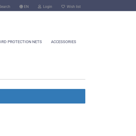
Search
EN
Login
Wish list
BIRD PROTECTION NETS
ACCESSORIES
count
?