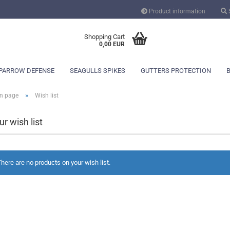
Product information
Change language
Shopping Cart
0,00 EUR
PARROW DEFENSE
SEAGULLS SPIKES
GUTTERS PROTECTION
»
n page
Wish list
ur wish list
Create a new ac
here are no products on your wish list.
Forgot password