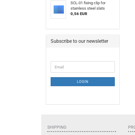
SCL-01 fixing clip for
stainless steel slats
0,56 EUR
Subscribe to our newsletter
LOGIN
SHIPPING
PR