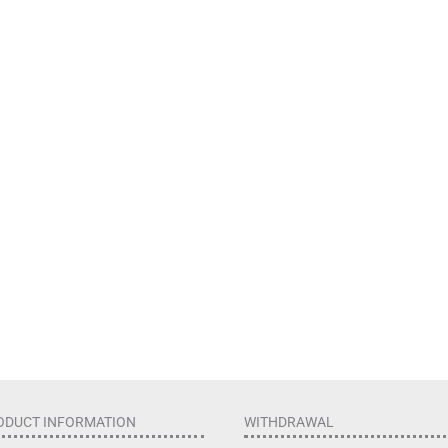
ODUCT INFORMATION
WITHDRAWAL