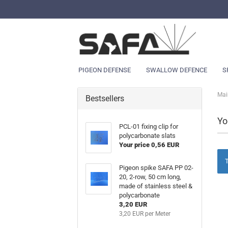
PIGEON DEFENSE
SWALLOW DEFENCE
S
Mai
Bestsellers
Yo
PCL-01 fixing clip for
polycarbonate slats
Your price 0,56 EUR
T
Pigeon spike SAFA PP 02-
20, 2-row, 50 cm long,
made of stainless steel &
polycarbonate
3,20 EUR
3,20 EUR per Meter